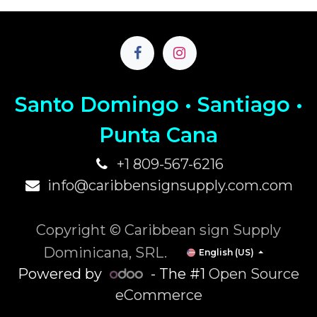
Santo Domingo • Santiago •
P
unta Cana
+1 809-567-6216
info@caribbensignsupply.com.com
Copyright © Caribbean sign Supply
Dominicana, SRL.
English (US)
Powered by
- The #1
Open Source
eCommerce