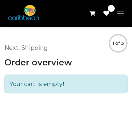
0
Review Order
1 of 3
Next: Shipping
Order overview
Your cart is empty!