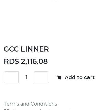
GCC LINNER
RD$
2,116.08
Add to cart
Add to wishlist
Terms and Conditions