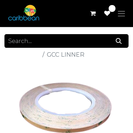
0
All Products
GCC LINNER