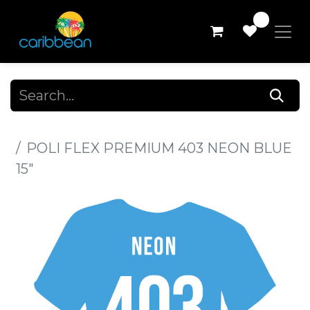
0
All Products
POLI FLEX PREMIUM 403 NEON BLUE
15"