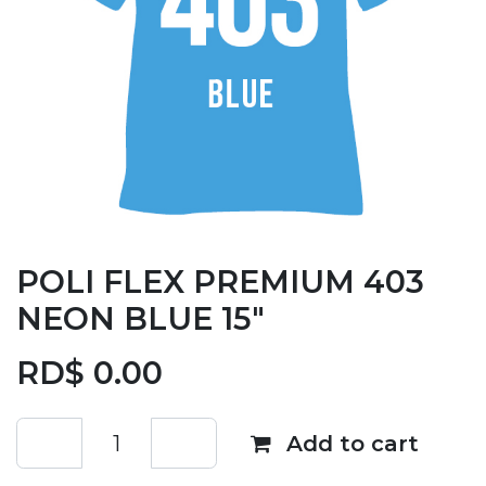
POLI FLEX PREMIUM 403
NEON BLUE 15"
RD$
0.00
Add to cart