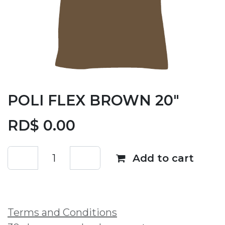
POLI FLEX BROWN 20"
RD$
0.00
Add to cart
Add to wishlist
Terms and Conditions