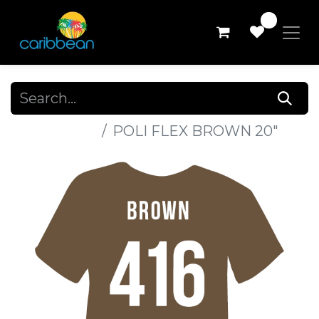
0
All Products
POLI FLEX BROWN 20"