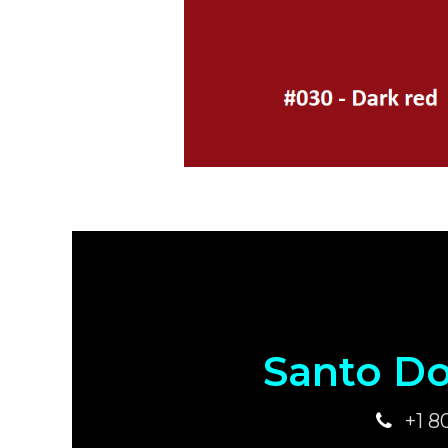
Santo Do
+1 8