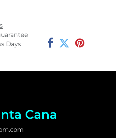
s
guarantee
ss Days
nta Cana
com.com