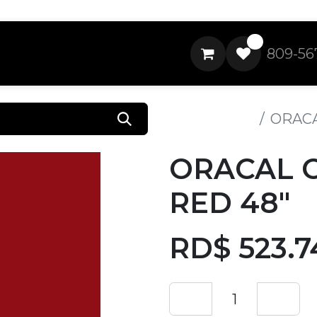
0
809-56
All Products
ORACA
ORACAL 
RED 48"
RD$
523.7