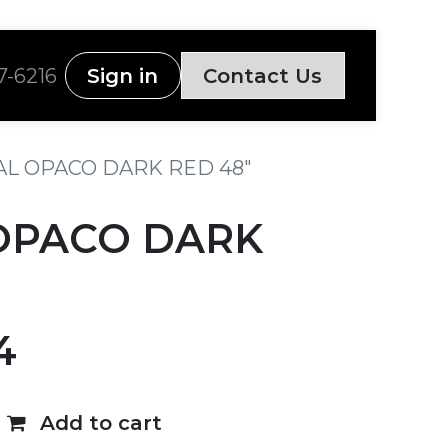
7-6216
Sign in
Contact Us
L OPACO DARK RED 48"
OPACO DARK
4
Add to cart