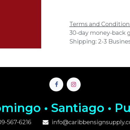
Add to wishlist
Terms and Condition
30-day money-back 
Shipping: 2-3 Busine
mingo • Santiago • P
u
09-567-6216
info@caribbensignsupply.