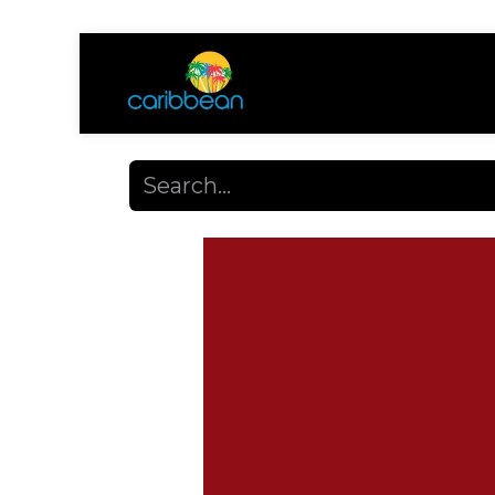
Shop
Ayuda