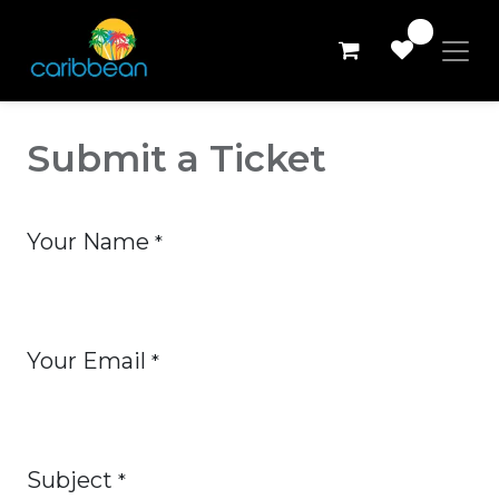
0
Submit a Ticket
Your Name
*
Your Email
*
Subject
*