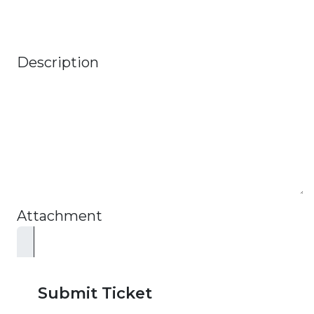
Description
Attachment
Submit Ticket