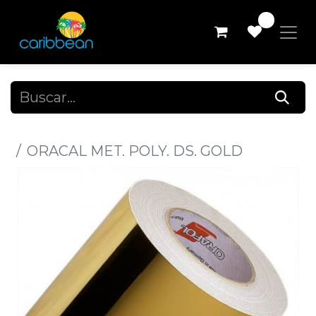
0
Todos los productos
ORACAL MET. POLY. DS. GOLD