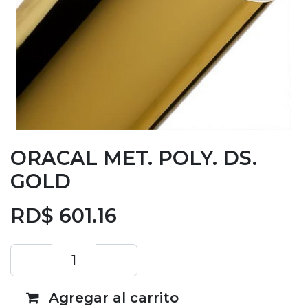
ORACAL MET. POLY. DS.
GOLD
RD$
601.16
Agregar al carrito