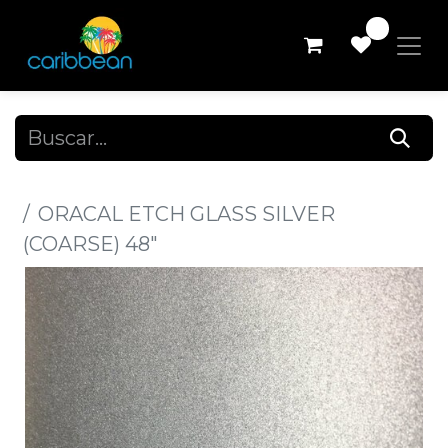
0
Todos los productos
ORACAL ETCH GLASS SILVER
(COARSE) 48"