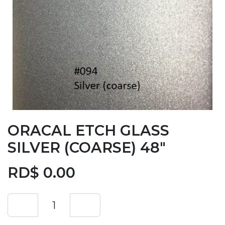
ORACAL ETCH GLASS
SILVER (COARSE) 48"
RD$
0.00