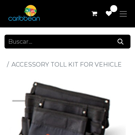
0
Todos los productos
ACCESSORY TOLL KIT FOR VEHICLE