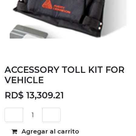
ACCESSORY TOLL KIT FOR
VEHICLE
RD$
13,309.21
Agregar al carrito