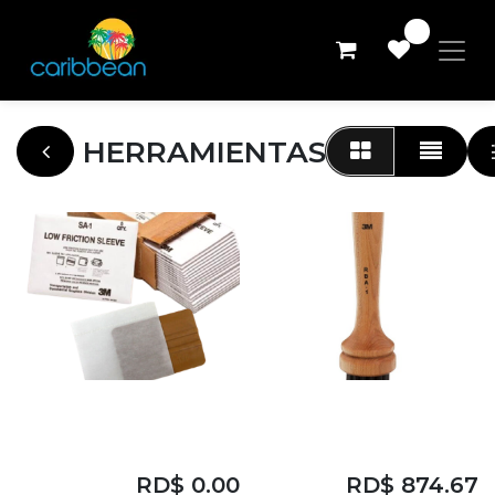
0
HERRAMIENTAS
153M LOW
3M RIVET BRUSH
FRICTION SLEEVE
APPLICATOR
RD$
0.00
RD$
874.67