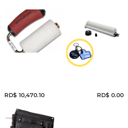
3M TEXTURE
SURFACE
APPLICATOR TSA-1
75ML EPOXY
RESIN
RD$
10,470.10
RD$
0.00