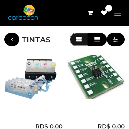
0
TINTAS
CARTUCHO
CHIPS MIMAKI LUS
EASYJET-1801S
YELLOW
RD$
0.00
RD$
0.00