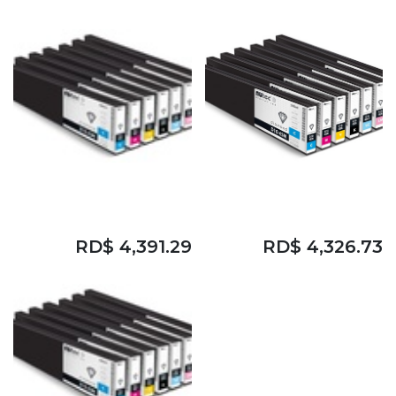
DIAMOND D10 ESM
DIAMOND D10 ESM
CYAN NBS
MAGENTA NBS
RD$
4,391.29
RD$
4,326.73