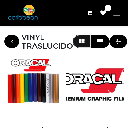
0
VINYL
TRASLUCIDO
DESC 100 ORACAL
24"
ORACAL 8500