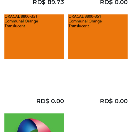
RD$
89.73
RD$
0.00
ORACAL 8800
ORACAL 8800
CAST
CAST
COMMUNUAL
COMMUNUAL
ORANGE 48"
ORANGE 48"
RD$
0.00
RD$
0.00