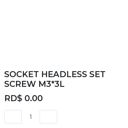
SOCKET HEADLESS SET
SCREW M3*3L
RD$
0.00