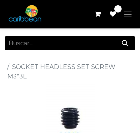
0
Todos los productos
SOCKET HEADLESS SET SCREW
M3*3L