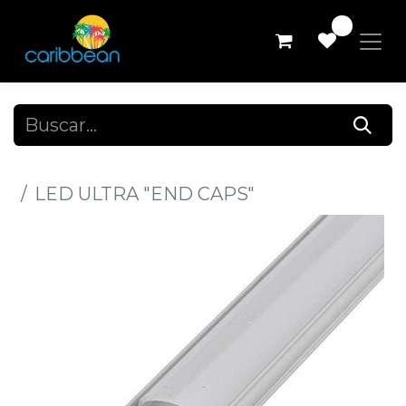
0
Todos los productos
LED ULTRA "END CAPS"