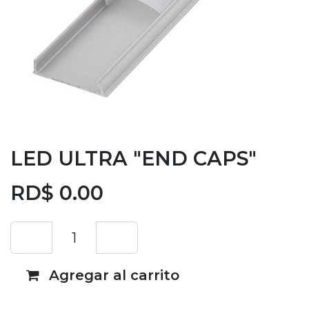
LED ULTRA "END CAPS"
RD$
0.00
Agregar al carrito