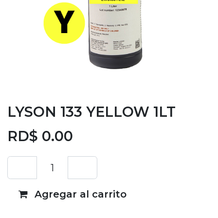
LYSON 133 YELLOW 1LT
RD$
0.00
Agregar al carrito