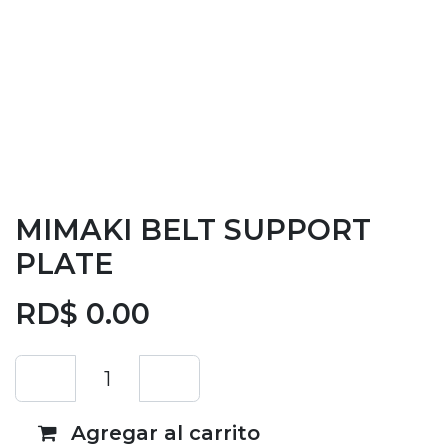
MIMAKI BELT SUPPORT
PLATE
RD$
0.00
Agregar al carrito