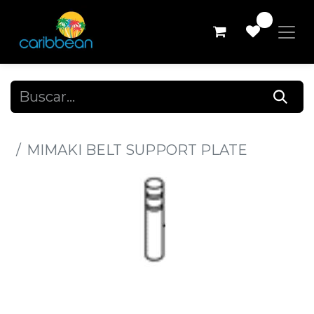
0
Todos los productos
MIMAKI BELT SUPPORT PLATE