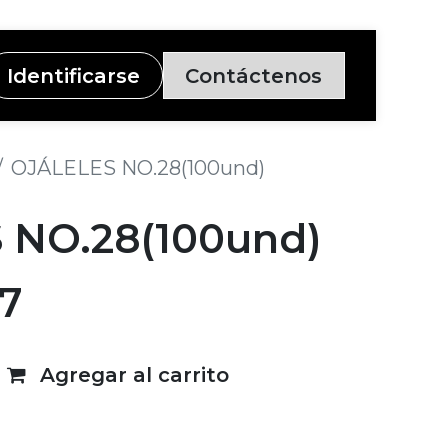
Identificarse
Contáctenos
OJÁLELES NO.28(100und)
 NO.28(100und)
7
Agregar al carrito
deseos