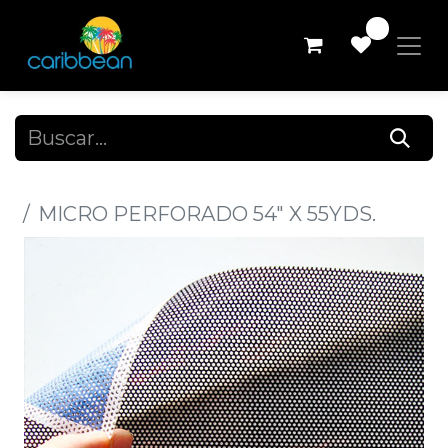
0
Todos los productos
MICRO PERFORADO 54" X 55YDS.