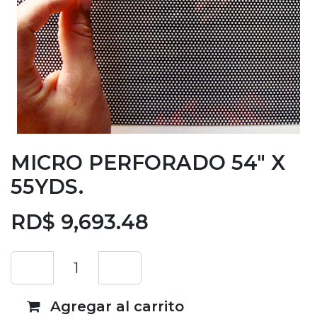
MICRO PERFORADO 54" X
55YDS.
RD$
9,693.48
Agregar al carrito