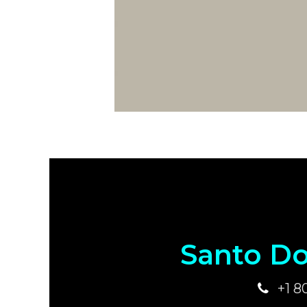
Santo Do
+1 8