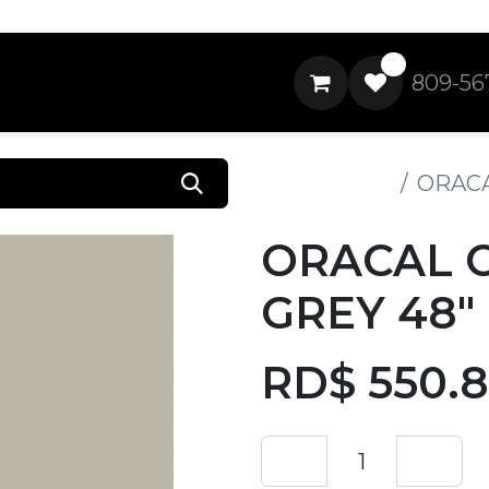
0
809-56
All Products
ORACA
ORACAL 
GREY 48"
RD$
550.