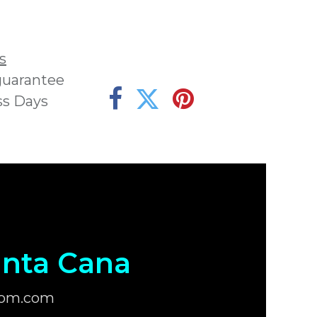
s
guarantee
ss Days
nta Cana
com.com