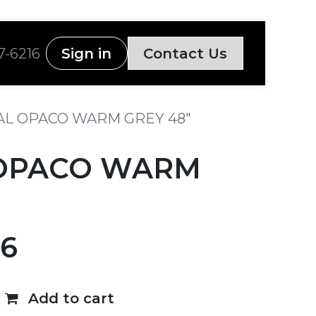
7-6216
Sign in
Contact Us
L OPACO WARM GREY 48"
OPACO WARM
86
Add to cart