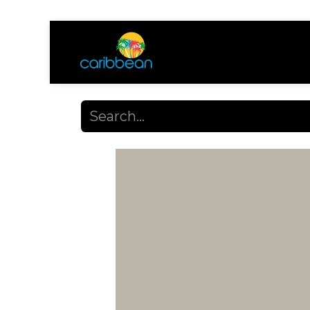
Shop
Ayuda