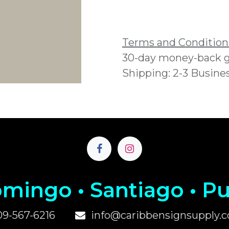
Add to wishlist
Terms and Condition
30-day money-back 
Shipping: 2-3 Busine
mingo • Santiago • P
u
09-567-6216
info@caribbensignsupply.