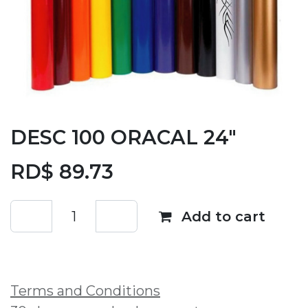
DESC 100 ORACAL 24"
RD$
89.73
Add to cart
Add to wishlist
Terms and Conditions