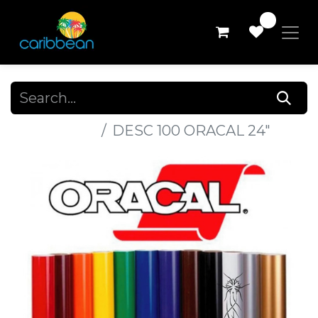
0
All Products
DESC 100 ORACAL 24"